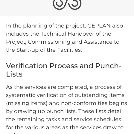
In the planning of the project, GEPLAN also
includes the Technical Handover of the
Project, Commissioning and Assistance to
the Start-up of the Facilities.
Verification Process and Punch-
Lists
As the services are completed, a process of
systematic verification of outstanding items
(missing items) and non-conformities begins
by drawing up punch lists. These lists detail
the remaining tasks and service schedules
for the various areas as the services draw to