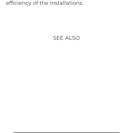
efficiency of the installations.
SEE ALSO