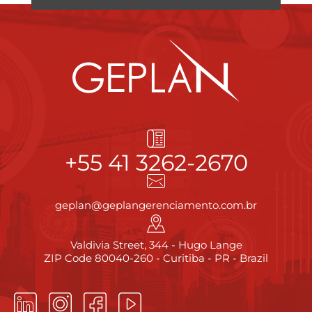
+55 41 3262-2670
geplan@geplangerenciamento.com.br
Valdivia Street, 344 - Hugo Lange
ZIP Code 80040-260 - Curitiba - PR - Brazil