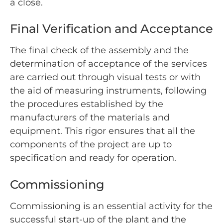
a close.
Final Verification and Acceptance
The final check of the assembly and the
determination of acceptance of the services
are carried out through visual tests or with
the aid of measuring instruments, following
the procedures established by the
manufacturers of the materials and
equipment. This rigor ensures that all the
components of the project are up to
specification and ready for operation.
Commissioning
Commissioning is an essential activity for the
successful start-up of the plant and the