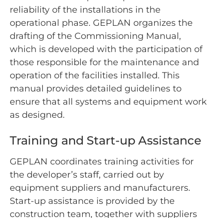
reliability of the installations in the
operational phase. GEPLAN organizes the
drafting of the Commissioning Manual,
which is developed with the participation of
those responsible for the maintenance and
operation of the facilities installed. This
manual provides detailed guidelines to
ensure that all systems and equipment work
as designed.
Training and Start-up Assistance
GEPLAN coordinates training activities for
the developer’s staff, carried out by
equipment suppliers and manufacturers.
Start-up assistance is provided by the
construction team, together with suppliers