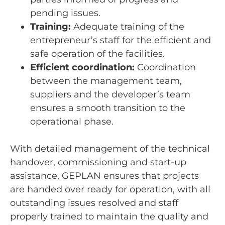
pending issues.
Training:
Adequate training of the
entrepreneur’s staff for the efficient and
safe operation of the facilities.
Efficient coordination:
Coordination
between the management team,
suppliers and the developer’s team
ensures a smooth transition to the
operational phase.
With detailed management of the technical
handover, commissioning and start-up
assistance, GEPLAN ensures that projects
are handed over ready for operation, with all
outstanding issues resolved and staff
properly trained to maintain the quality and