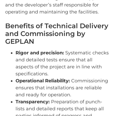
and the developer’s staff responsible for
operating and maintaining the facilities.
Benefits of Technical Delivery
and Commissioning by
GEPLAN
Rigor and precision:
Systematic checks
and detailed tests ensure that all
aspects of the project are in line with
specifications.
Operational Reliability:
Commissioning
ensures that installations are reliable
and ready for operation.
Transparency:
Preparation of punch-
lists and detailed reports that keep all
parties informed of progress and