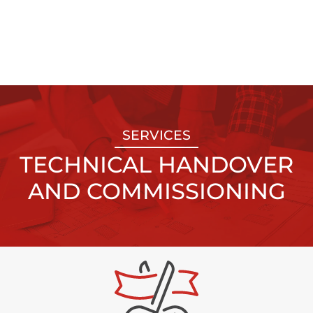
SERVICES
TECHNICAL HANDOVER
AND COMMISSIONING