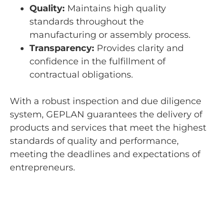
Quality:
Maintains high quality
standards throughout the
manufacturing or assembly process.
Transparency:
Provides clarity and
confidence in the fulfillment of
contractual obligations.
With a robust inspection and due diligence
system, GEPLAN guarantees the delivery of
products and services that meet the highest
standards of quality and performance,
meeting the deadlines and expectations of
entrepreneurs.