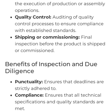
the execution of production or assembly
operations.
Quality Control:
Auditing of quality
control processes to ensure compliance
with established standards.
Shipping or commissioning:
Final
inspection before the product is shipped
or commissioned.
Benefits of Inspection and Due
Diligence
Punctuality:
Ensures that deadlines are
strictly adhered to.
Compliance:
Ensures that all technical
specifications and quality standards are
met.