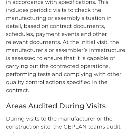
in accordance with specifications. This
includes periodic visits to check the
manufacturing or assembly situation in
detail, based on contract documents,
schedules, payment events and other
relevant documents. At the initial visit, the
manufacturer’s or assembler’s infrastructure
is assessed to ensure that it is capable of
carrying out the contracted operations,
performing tests and complying with other
quality control actions specified in the
contract.
Areas Audited During Visits
During visits to the manufacturer or the
construction site, the GEPLAN teams audit