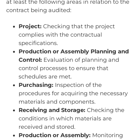
at least the following areas in relation to the
contract being audited:
Project:
Checking that the project
complies with the contractual
specifications.
Production or Assembly Planning and
Control:
Evaluation of planning and
control processes to ensure that
schedules are met.
Purchasing:
Inspection of the
procedures for acquiring the necessary
materials and components.
Receiving and Storage:
Checking the
conditions in which materials are
received and stored.
Production or Assembly:
Monitoring