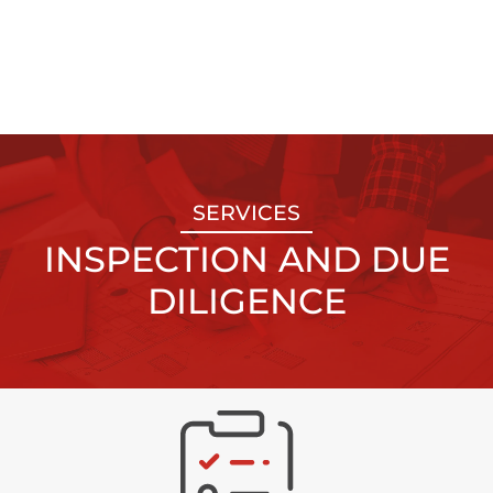
SERVICES
INSPECTION AND DUE
DILIGENCE