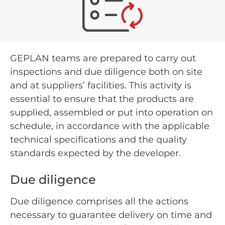
GEPLAN teams are prepared to carry out
inspections and due diligence both on site
and at suppliers’ facilities. This activity is
essential to ensure that the products are
supplied, assembled or put into operation on
schedule, in accordance with the applicable
technical specifications and the quality
standards expected by the developer.
Due diligence
Due diligence comprises all the actions
necessary to guarantee delivery on time and