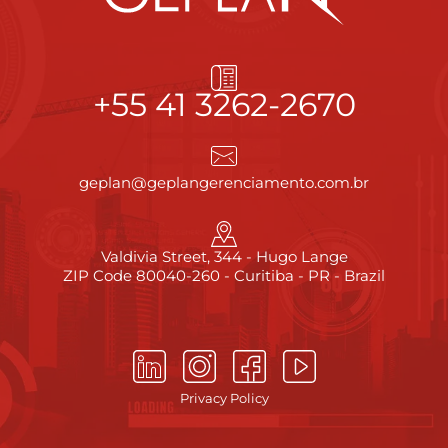
+55 41 3262-2670
geplan@geplangerenciamento.com.br
Valdivia Street, 344 - Hugo Lange
ZIP Code 80040-260 - Curitiba - PR - Brazil
Privacy Policy