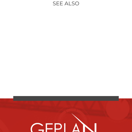
SEE ALSO