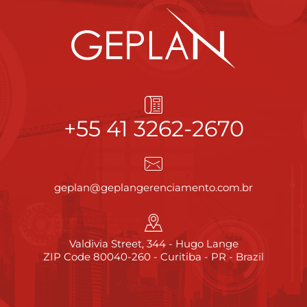
+55 41 3262-2670
geplan@geplangerenciamento.com.br
Valdivia Street, 344 - Hugo Lange
ZIP Code 80040-260 - Curitiba - PR - Brazil