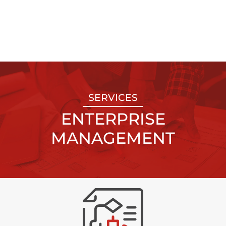
SERVICES
ENTERPRISE
MANAGEMENT