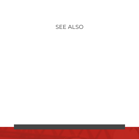
SEE ALSO