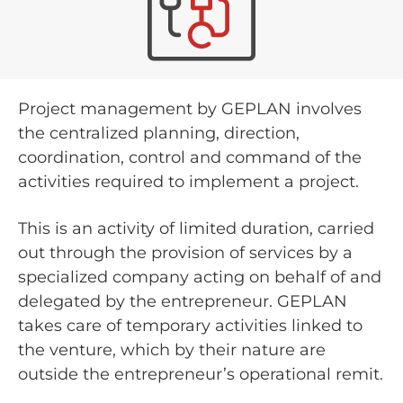
Project management by GEPLAN involves
the centralized planning, direction,
coordination, control and command of the
activities required to implement a project.
This is an activity of limited duration, carried
out through the provision of services by a
specialized company acting on behalf of and
delegated by the entrepreneur. GEPLAN
takes care of temporary activities linked to
the venture, which by their nature are
outside the entrepreneur’s operational remit.