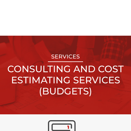
SERVICES
CONSULTING AND COST
ESTIMATING SERVICES
(BUDGETS)