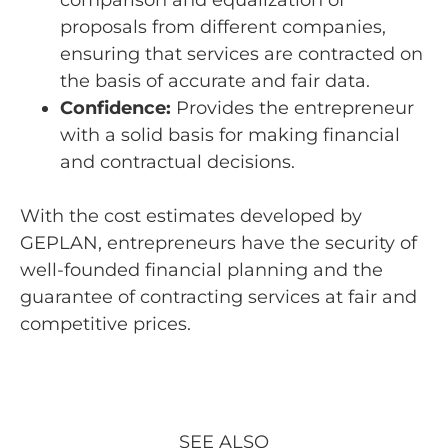
proposals from different companies,
ensuring that services are contracted on
the basis of accurate and fair data.
Confidence:
Provides the entrepreneur
with a solid basis for making financial
and contractual decisions.
With the cost estimates developed by
GEPLAN, entrepreneurs have the security of
well-founded financial planning and the
guarantee of contracting services at fair and
competitive prices.
SEE ALSO