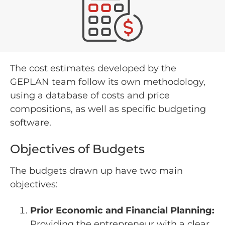
The cost estimates developed by the
GEPLAN team follow its own methodology,
using a database of costs and price
compositions, as well as specific budgeting
software.
Objectives of Budgets
The budgets drawn up have two main
objectives:
Prior Economic and Financial Planning:
Providing the entrepreneur with a clear