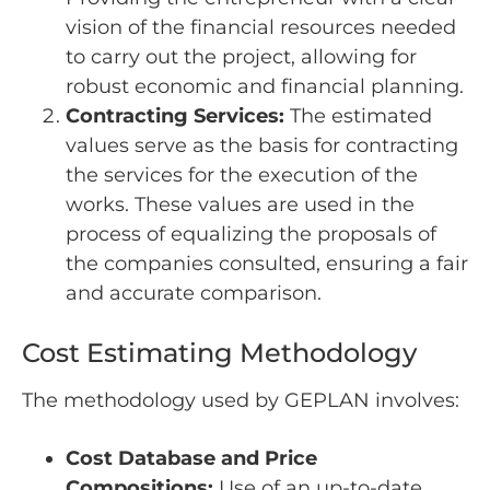
vision of the financial resources needed
to carry out the project, allowing for
robust economic and financial planning.
Contracting Services:
The estimated
values serve as the basis for contracting
the services for the execution of the
works. These values are used in the
process of equalizing the proposals of
the companies consulted, ensuring a fair
and accurate comparison.
Cost Estimating Methodology
The methodology used by GEPLAN involves:
Cost Database and Price
Compositions:
Use of an up-to-date