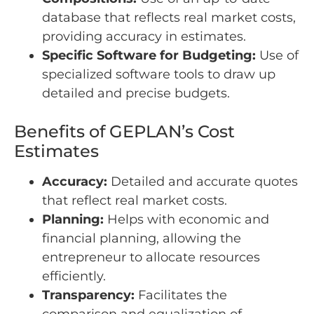
database that reflects real market costs,
providing accuracy in estimates.
Specific Software for Budgeting:
Use of
specialized software tools to draw up
detailed and precise budgets.
Benefits of GEPLAN’s Cost
Estimates
Accuracy:
Detailed and accurate quotes
that reflect real market costs.
Planning:
Helps with economic and
financial planning, allowing the
entrepreneur to allocate resources
efficiently.
Transparency:
Facilitates the
comparison and equalization of