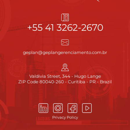
+55 41 3262-2670
geplan@geplangerenciamento.com.br
Valdivia Street, 344 - Hugo Lange
ZIP Code 80040-260 - Curitiba - PR - Brazil
Privacy Policy