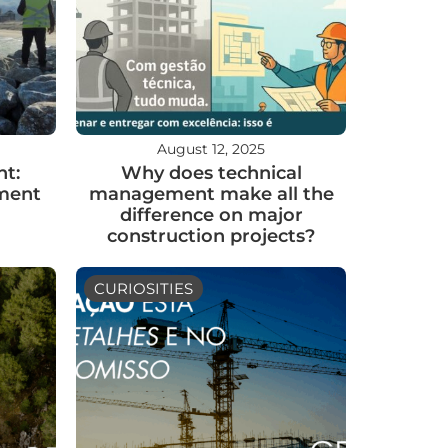
August 12, 2025
t:
Why does technical
nment
management make all the
difference on major
construction projects?
CURIOSITIES