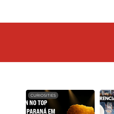
CURIOSITIES