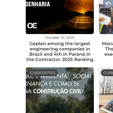
October 10, 2025
Geplan among the largest
Mana
engineering companies in
The
Brazil and 4th in Paraná in
exe
the Contractor 2025 Ranking
CURIOSITIES
CURI