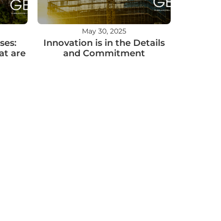
May 30, 2025
ses:
Innovation is in the Details
at are
and Commitment