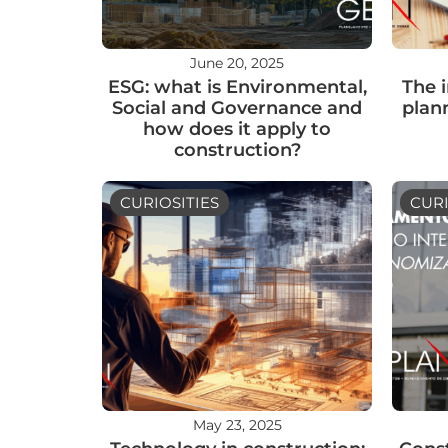
June 20, 2025
ESG: what is Environmental,
The 
Social and Governance and
plan
how does it apply to
construction?
CURIOSITIES
CURI
May 23, 2025