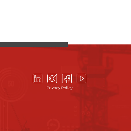
Privacy Policy