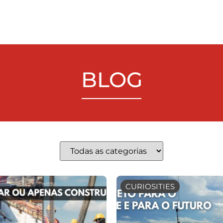
BLOG
CURIOSITIES