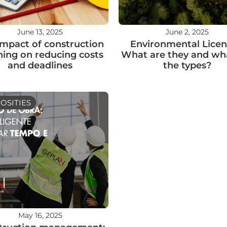
June 13, 2025
June 2, 2025
impact of construction
Environmental Licen
ning on reducing costs
What are they and wh
and deadlines
the types?
OSITIES
May 16, 2025