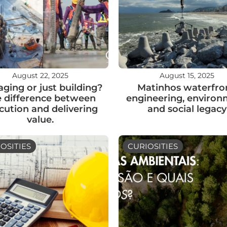
August 22, 2025
August 15, 2025
ging or just building?
Matinhos waterfron
 difference between
engineering, enviro
cution and delivering
and social legacy
value.
OSITIES
CURIOSITIES