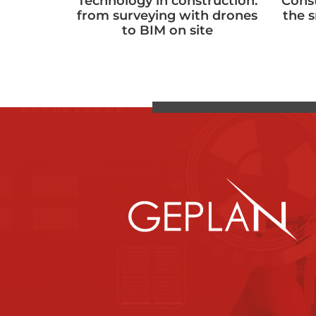
Technology in construction:
Cons
from surveying with drones
the 
to BIM on site