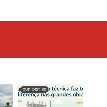
CURIOSITIES