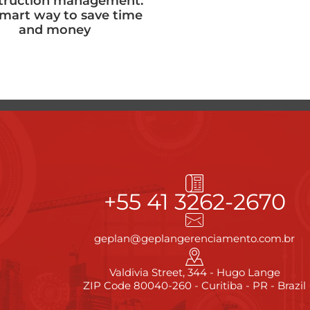
truction management:
smart way to save time
and money
+55 41 3262-2670
geplan@geplangerenciamento.com.br
Valdivia Street, 344 - Hugo Lange
ZIP Code 80040-260 - Curitiba - PR - Brazil