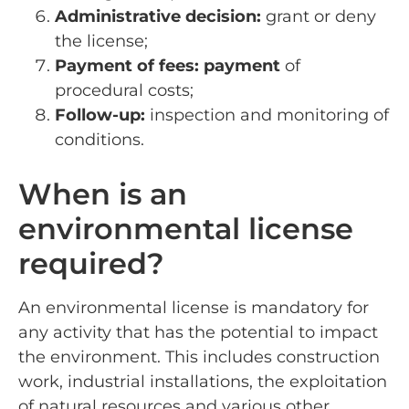
Administrative decision:
grant or deny
the license;
Payment of fees: payment
of
procedural costs;
Follow-up:
inspection and monitoring of
conditions.
When is an
environmental license
required?
An environmental license is mandatory for
any activity that has the potential to impact
the environment. This includes construction
work, industrial installations, the exploitation
of natural resources and various other