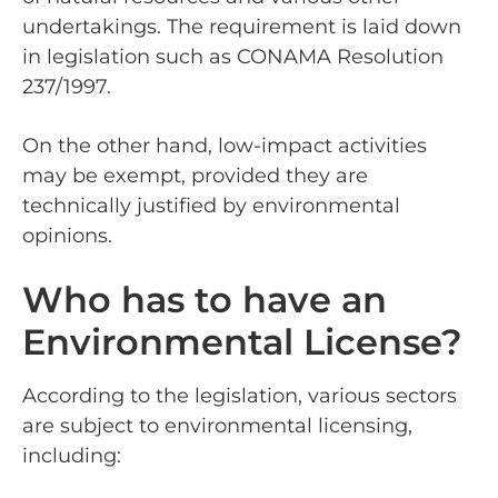
undertakings. The requirement is laid down
in legislation such as CONAMA Resolution
237/1997.
On the other hand, low-impact activities
may be exempt, provided they are
technically justified by environmental
opinions.
Who has to have an
Environmental License?
According to the legislation, various sectors
are subject to environmental licensing,
including: