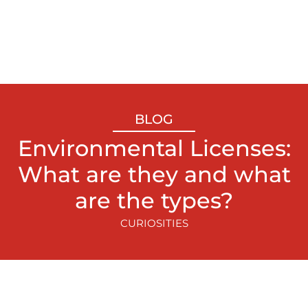
BLOG
Environmental Licenses:
What are they and what
are the types?
CURIOSITIES