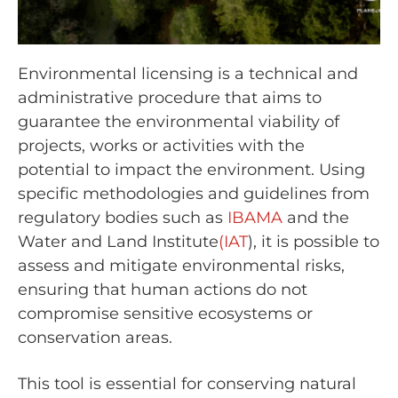
Environmental licensing is a technical and
administrative procedure that aims to
guarantee the environmental viability of
projects, works or activities with the
potential to impact the environment. Using
specific methodologies and guidelines from
regulatory bodies such as
IBAMA
and the
Water and Land Institute
(IAT
), it is possible to
assess and mitigate environmental risks,
ensuring that human actions do not
compromise sensitive ecosystems or
conservation areas.
This tool is essential for conserving natural