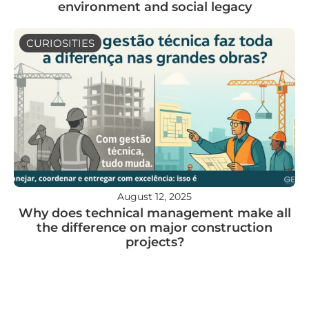
environment and social legacy
CURIOSITIES
August 12, 2025
Why does technical management make all
the difference on major construction
projects?