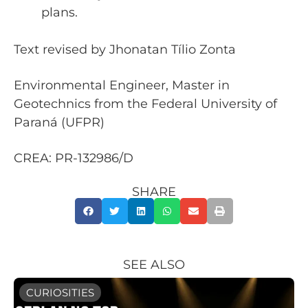
plans.
Text revised by Jhonatan Tílio Zonta
Environmental Engineer, Master in
Geotechnics from the Federal University of
Paraná (UFPR)
CREA: PR-132986/D
SHARE
SEE ALSO
CURIOSITIES