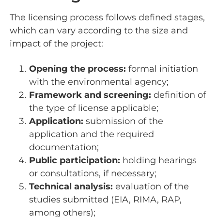
The licensing process follows defined stages,
which can vary according to the size and
impact of the project:
Opening the process:
formal initiation
with the environmental agency;
Framework and screening:
definition of
the type of license applicable;
Application:
submission of the
application and the required
documentation;
Public participation:
holding hearings
or consultations, if necessary;
Technical analysis:
evaluation of the
studies submitted (EIA, RIMA, RAP,
among others);