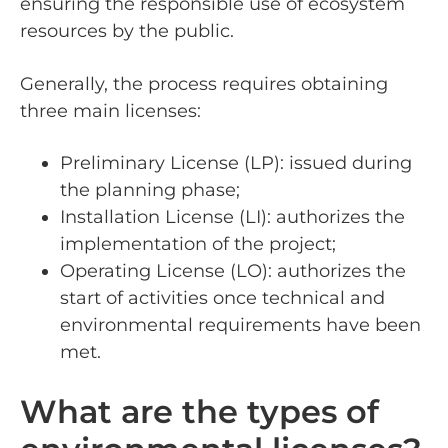
ensuring the responsible use of ecosystem
resources by the public.
Generally, the process requires obtaining
three main licenses:
Preliminary License (LP): issued during
the planning phase;
Installation License (LI): authorizes the
implementation of the project;
Operating License (LO): authorizes the
start of activities once technical and
environmental requirements have been
met.
What are the types of