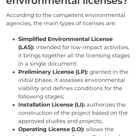
environmental licenses?
According to the competent environmental
agencies, the main types of licenses are:
Simplified Environmental License
(LAS):
intended for low-impact activities,
it brings together all the licensing stages
in a single document;
Preliminary License (LP):
granted in the
initial phase, it assesses environmental
viability and defines conditions for the
following stages;
Installation License (LI):
authorizes the
construction of the project based on the
approved studies and projects;
Operating License (LO):
allows the