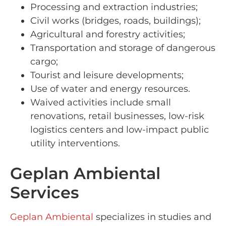
Processing and extraction industries;
Civil works (bridges, roads, buildings);
Agricultural and forestry activities;
Transportation and storage of dangerous
cargo;
Tourist and leisure developments;
Use of water and energy resources.
Waived activities include small
renovations, retail businesses, low-risk
logistics centers and low-impact public
utility interventions.
Geplan Ambiental
Services
Geplan Ambiental
specializes in studies and