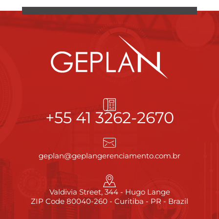
+55 41 3262-2670
geplan@geplangerenciamento.com.br
Valdivia Street, 344 - Hugo Lange
ZIP Code 80040-260 - Curitiba - PR - Brazil