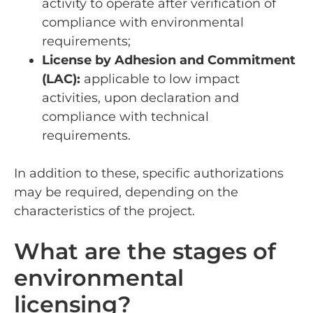
activity to operate after verification of
compliance with environmental
requirements;
License by Adhesion and Commitment
(LAC):
applicable to low impact
activities, upon declaration and
compliance with technical
requirements.
In addition to these, specific authorizations
may be required, depending on the
characteristics of the project.
What are the stages of
environmental
licensing?