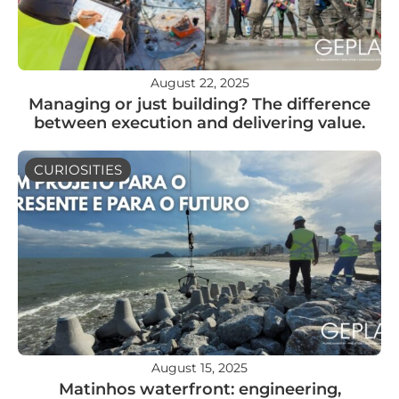
August 22, 2025
Managing or just building? The difference
between execution and delivering value.
CURIOSITIES
August 15, 2025
Matinhos waterfront: engineering,