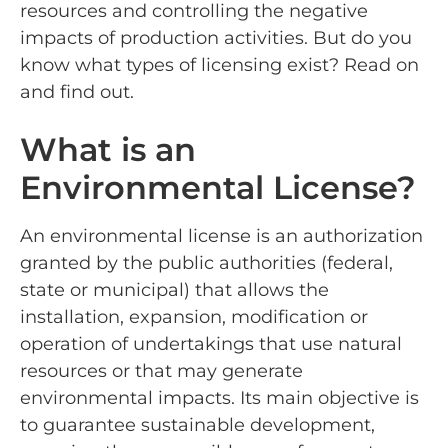
resources and controlling the negative
impacts of production activities. But do you
know what types of licensing exist? Read on
and find out.
What is an
Environmental License?
An environmental license is an authorization
granted by the public authorities (federal,
state or municipal) that allows the
installation, expansion, modification or
operation of undertakings that use natural
resources or that may generate
environmental impacts. Its main objective is
to guarantee sustainable development,