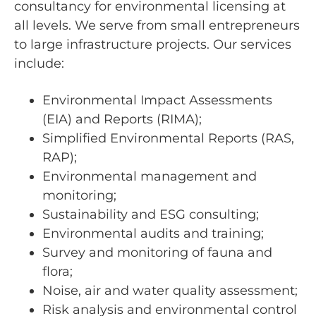
consultancy for environmental licensing at
all levels. We serve from small entrepreneurs
to large infrastructure projects. Our services
include:
Environmental Impact Assessments
(EIA) and Reports (RIMA);
Simplified Environmental Reports (RAS,
RAP);
Environmental management and
monitoring;
Sustainability and ESG consulting;
Environmental audits and training;
Survey and monitoring of fauna and
flora;
Noise, air and water quality assessment;
Risk analysis and environmental control