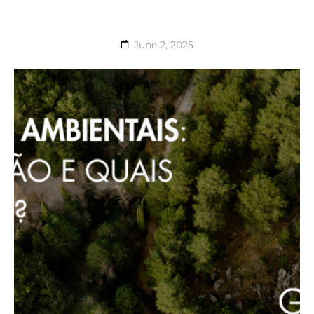
June 2, 2025