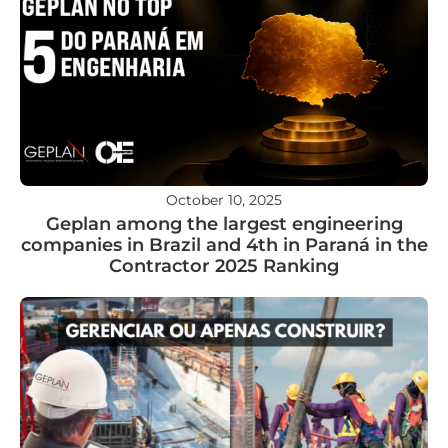
October 10, 2025
Geplan among the largest engineering
companies in Brazil and 4th in Paraná in the
Contractor 2025 Ranking