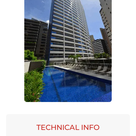
TECHNICAL INFO