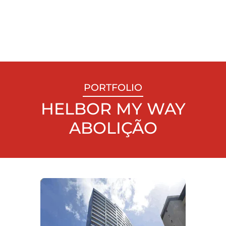
PORTFOLIO
HELBOR MY WAY
ABOLIÇÃO