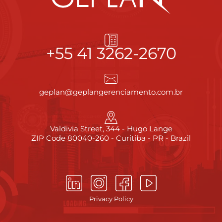
+55 41 3262-2670
geplan@geplangerenciamento.com.br
Valdivia Street, 344 - Hugo Lange
ZIP Code 80040-260 - Curitiba - PR - Brazil
Privacy Policy