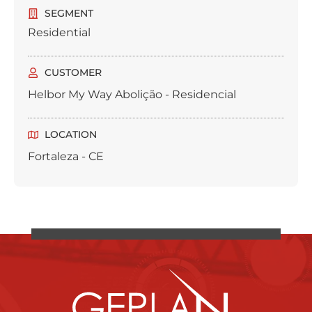
SEGMENT
Residential
CUSTOMER
Helbor My Way Abolição - Residencial
LOCATION
Fortaleza - CE